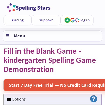
Spelling Stars
Pricing
Support
Log in
Menu
Fill in the Blank Game -
kindergarten Spelling Game
Demonstration
Start 7 Day Free Trial — No Credit Card Requi
Options