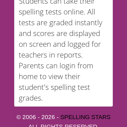
Students can take their
spelling tests online. All
tests are graded instantly
and scores are displayed
on screen and logged for
teachers in reports.
Parents can login from
home to view their
student's spelling test
grades.
© 2006 - 2026 -
SPELLING STARS
ALL RIGHTS RESERVED.