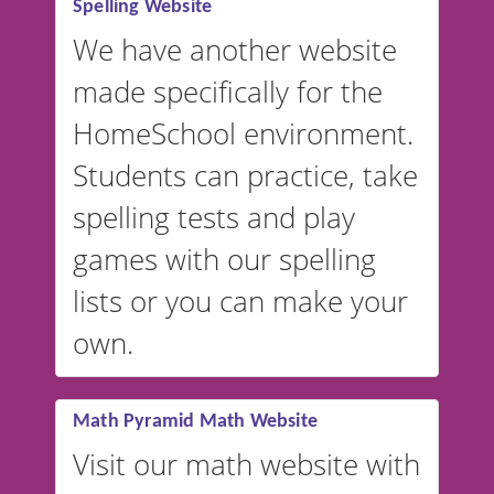
Spelling Website
💡 We support multiple
languages! Make spelling lists
We have another website
in Spanish, French, German,
made specifically for the
and more. For English, the
accent defaults to American
HomeSchool environment.
English, but it can also be
Students can practice, take
switched to British or
spelling tests and play
Australian accents! 👉 If you
are looking for a
vocabulary
games with our spelling
website instead of
spelling,
lists or you can make your
our sister website
VocabularyStars.com has
own.
everything you need to create
vocabulary lists in multiple
languages.
Math Pyramid Math Website
Visit our math website with