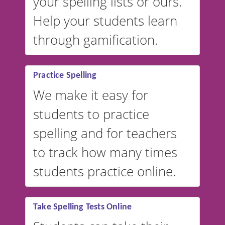
your spelling lists or ours.
Help your students learn
through gamification.
Practice Spelling
We make it easy for
students to practice
spelling and for teachers
to track how many times
students practice online.
Take Spelling Tests Online