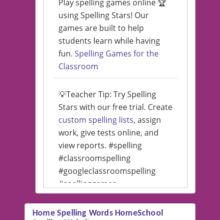
Play spelling games online 🏆
using Spelling Stars! Our
games are built to help
students learn while having
fun.
Spelling Games for the
Classroom
💡Teacher Tip: Try Spelling
Stars with our free trial. Create
custom spelling lists
, assign
work, give tests online, and
view reports. #spelling
#classroomspelling
#googleclassroomspelling
#spellinggames
#educationalsoftware
Home Spelling Words HomeSchool