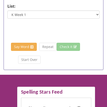
List:
Say Word
Repeat
Check It
Start Over
Spelling Stars Feed