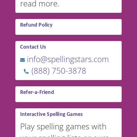
read more.
Refund Policy
Contact Us
info@spellingstars.com
(888) 750-3878
Refer-a-Friend
Interactive Spelling Games
Play spelling games with