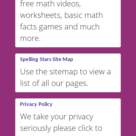
free math videos,
worksheets, basic math
facts games and much
more.
Spelling Stars Site Map
Use the sitemap to view a
list of all our pages.
Privacy Policy
We take your privacy
seriously please click to