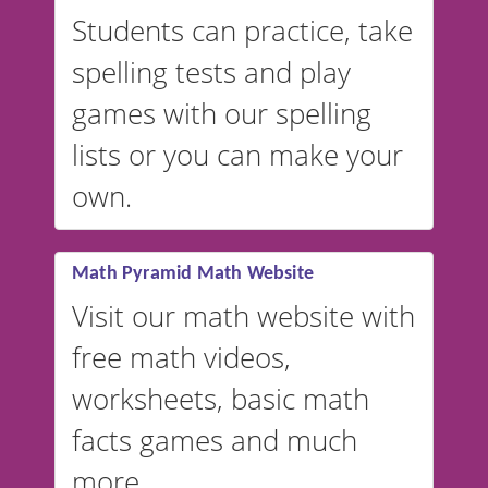
English, but it can also be
Students can practice, take
switched to British or
spelling tests and play
Australian accents! 👉 If you
are looking for a
vocabulary
games with our spelling
website instead of
spelling,
lists or you can make your
our sister website
VocabularyStars.com has
own.
everything you need to create
vocabulary lists in multiple
languages.
Math Pyramid Math Website
Visit our math website with
free math videos,
worksheets, basic math
facts games and much
more.