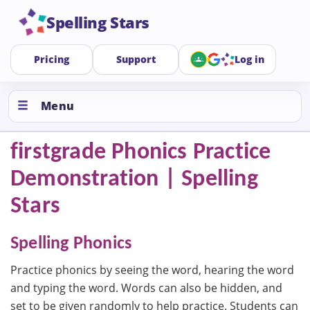
Spelling Stars
Pricing
Support
Log in
Menu
firstgrade Phonics Practice
Demonstration | Spelling
Stars
Spelling Phonics
Practice phonics by seeing the word, hearing the word
and typing the word. Words can also be hidden, and
set to be given randomly to help practice. Students can