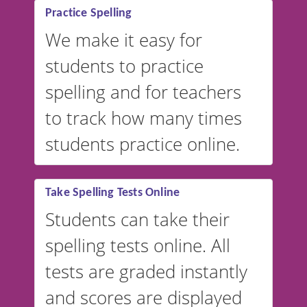
Practice Spelling
We make it easy for
students to practice
spelling and for teachers
to track how many times
students practice online.
Take Spelling Tests Online
Students can take their
spelling tests online. All
tests are graded instantly
and scores are displayed