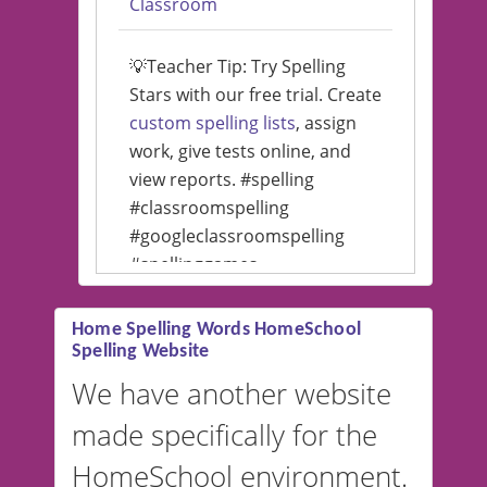
Classroom
💡Teacher Tip: Try Spelling
Stars with our free trial. Create
custom spelling lists
, assign
work, give tests online, and
view reports. #spelling
#classroomspelling
#googleclassroomspelling
#spellinggames
#educationalsoftware
Home Spelling Words HomeSchool
Spelling Website
💡 We support multiple
languages! Make spelling lists
We have another website
in Spanish, French, German,
made specifically for the
and more. For English, the
accent defaults to American
HomeSchool environment.