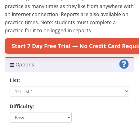
practice as many times as they like from anywhere with
an Internet connection. Reports are also available on
practice times. Note: students must complete a
practice for it to be logged in reports.
Start 7 Day Free Trial — No Credit Card Requi
Options
List:
Difficulty: