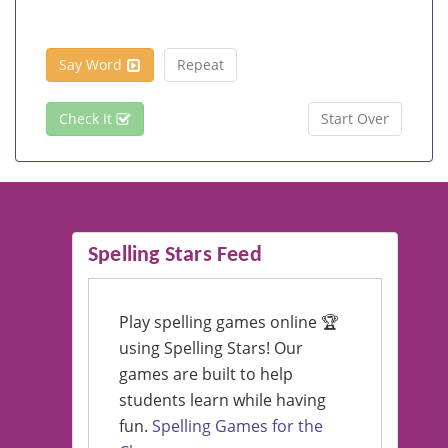
Say Word
Repeat
Check It
Start Over
Spelling Stars Feed
Play spelling games online 🏆
using Spelling Stars! Our
games are built to help
students learn while having
fun.
Spelling Games for the