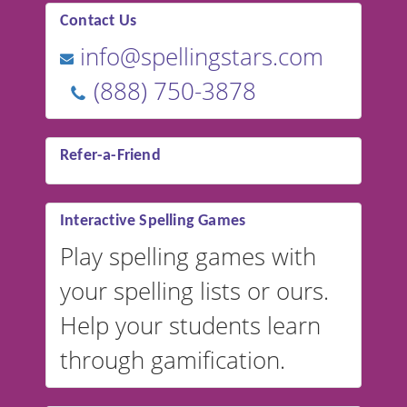
Contact Us
info@spellingstars.com
(888) 750-3878
Refer-a-Friend
Interactive Spelling Games
Play spelling games with
your spelling lists or ours.
Help your students learn
through gamification.