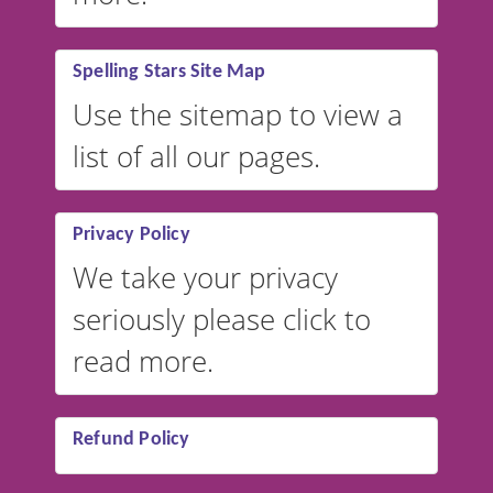
Spelling Stars Site Map
Use the sitemap to view a
list of all our pages.
Privacy Policy
We take your privacy
seriously please click to
read more.
Refund Policy