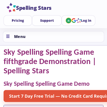
Spelling Stars
Pricing
Support
Log in
Menu
Sky Spelling Spelling Game
fifthgrade Demonstration |
Spelling Stars
Sky Spelling Spelling Game Demo
Start 7 Day Free Trial — No Credit Card Requi