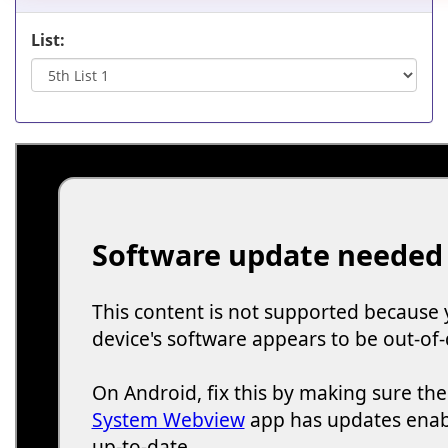
List: