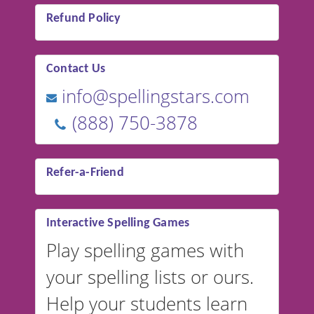
Refund Policy
Contact Us
info@spellingstars.com
(888) 750-3878
Refer-a-Friend
Interactive Spelling Games
Play spelling games with
your spelling lists or ours.
Help your students learn