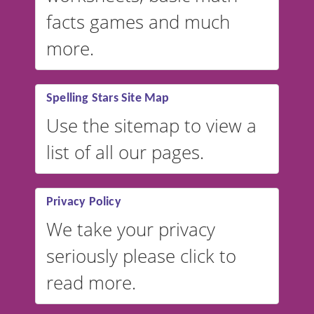
facts games and much
more.
Spelling Stars Site Map
Use the sitemap to view a
list of all our pages.
Privacy Policy
We take your privacy
seriously please click to
read more.