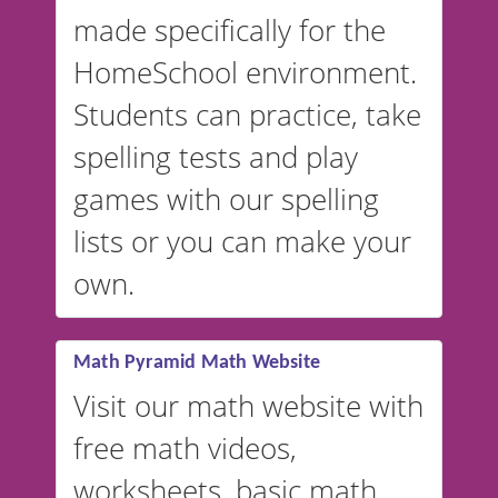
in Spanish, French, German,
made specifically for the
and more. For English, the
accent defaults to American
HomeSchool environment.
English, but it can also be
Students can practice, take
switched to British or
spelling tests and play
Australian accents! 👉 If you
are looking for a
vocabulary
games with our spelling
website instead of
spelling,
lists or you can make your
our sister website
VocabularyStars.com has
own.
everything you need to create
vocabulary lists in multiple
languages.
Math Pyramid Math Website
Visit our math website with
free math videos,
worksheets, basic math