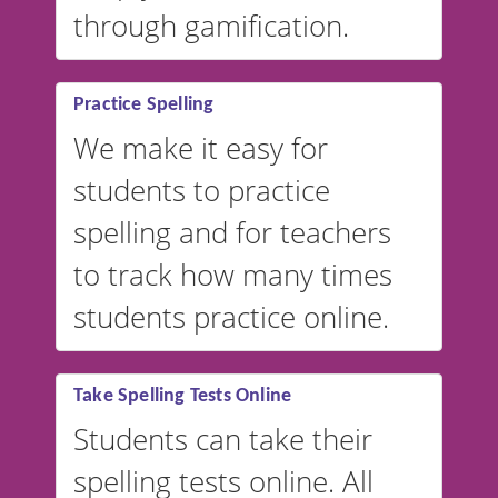
through gamification.
Practice Spelling
We make it easy for
students to practice
spelling and for teachers
to track how many times
students practice online.
Take Spelling Tests Online
Students can take their
spelling tests online. All