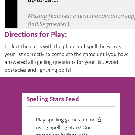
Directions for Play:
Collect the coins with the plane and spell the words in
your list correctly to complete the game until you have
answered all spelling questions for your list. Avoid
obstacles and lightning bolts!
Spelling Stars Feed
Play spelling games online 🏆
using Spelling Stars! Our