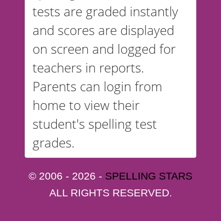
tests are graded instantly
and scores are displayed
on screen and logged for
teachers in reports.
Parents can login from
home to view their
student's spelling test
grades.
© 2006 - 2026 -
SPELLING STARS
ALL RIGHTS RESERVED.