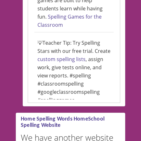
games are built to help
students learn while having
fun.
Spelling Games for the
Classroom
💡Teacher Tip: Try Spelling
Stars with our free trial. Create
custom spelling lists
, assign
work, give tests online, and
view reports. #spelling
#classroomspelling
#googleclassroomspelling
#spellinggames
#educationalsoftware
Home Spelling Words HomeSchool
Spelling Website
💡 We support multiple
languages! Make spelling lists
We have another website