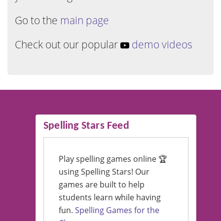
Go to the
main page
Check out our popular
demo videos
Spelling Stars Feed
Play spelling games online 🏆
using Spelling Stars! Our
games are built to help
students learn while having
fun.
Spelling Games for the