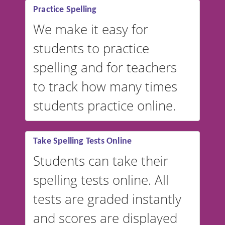
Practice Spelling
We make it easy for
students to practice
spelling and for teachers
to track how many times
students practice online.
Take Spelling Tests Online
Students can take their
spelling tests online. All
tests are graded instantly
and scores are displayed