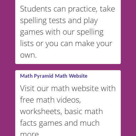
English, but it can also be
Students can practice, take
switched to British or
spelling tests and play
Australian accents! 👉 If you
are looking for a
vocabulary
games with our spelling
website instead of
spelling,
lists or you can make your
our sister website
VocabularyStars.com has
own.
everything you need to create
vocabulary lists in multiple
languages.
Math Pyramid Math Website
Visit our math website with
free math videos,
worksheets, basic math
facts games and much
more.