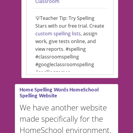
Classroom
💡Teacher Tip: Try Spelling
Stars with our free trial. Create
custom spelling lists
, assign
work, give tests online, and
view reports. #spelling
#classroomspelling
#googleclassroomspelling
#spellinggames
#educationalsoftware
Home Spelling Words HomeSchool
Spelling Website
💡 We support multiple
languages! Make spelling lists
We have another website
in Spanish, French, German,
made specifically for the
and more. For English, the
accent defaults to American
HomeSchool environment.