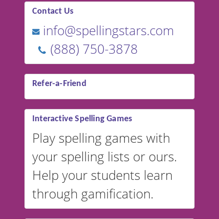
Contact Us
info@spellingstars.com
(888) 750-3878
Refer-a-Friend
Interactive Spelling Games
Play spelling games with
your spelling lists or ours.
Help your students learn
through gamification.