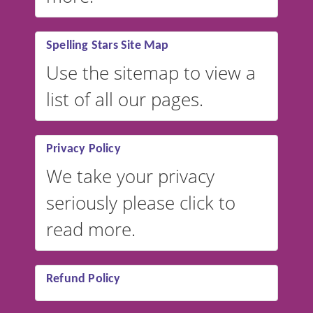
Spelling Stars Site Map
Use the sitemap to view a
list of all our pages.
Privacy Policy
We take your privacy
seriously please click to
read more.
Refund Policy