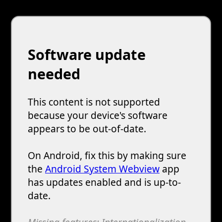
Software update
needed
This content is not supported
because your device's software
appears to be out-of-date.
On Android, fix this by making sure
the
Android System Webview
app
has updates enabled and is up-to-
date.