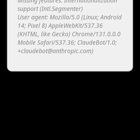
Missing features: Internationalization
support (Intl.Segmenter)
User agent: Mozilla/5.0 (Linux; Android
14; Pixel 8) AppleWebKit/537.36
(KHTML, like Gecko) Chrome/131.0.0.0
Mobile Safari/537.36; ClaudeBot/1.0;
+claudebot@anthropic.com)