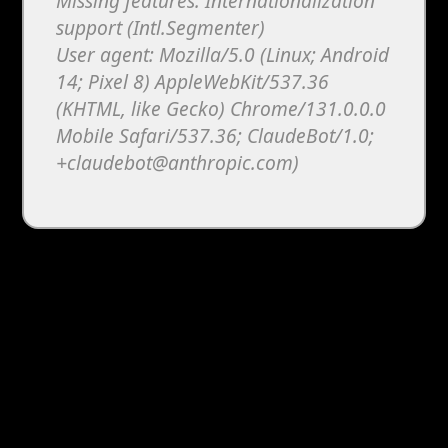
Missing features: Internationalization
support (Intl.Segmenter)
User agent: Mozilla/5.0 (Linux; Android
14; Pixel 8) AppleWebKit/537.36
(KHTML, like Gecko) Chrome/131.0.0.0
Mobile Safari/537.36; ClaudeBot/1.0;
+claudebot@anthropic.com)