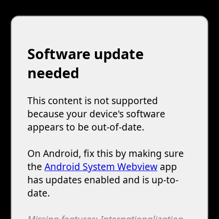
Software update
needed
This content is not supported
because your device's software
appears to be out-of-date.
On Android, fix this by making sure
the
Android System Webview
app
has updates enabled and is up-to-
date.